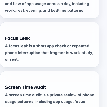
and flow of app usage across a day, including
work, rest, evening, and bedtime patterns.
Focus Leak
A focus leak is a short app check or repeated
phone interruption that fragments work, study,
or rest.
Screen Time Audit
A screen time audit is a private review of phone
usage patterns, including app usage, focus