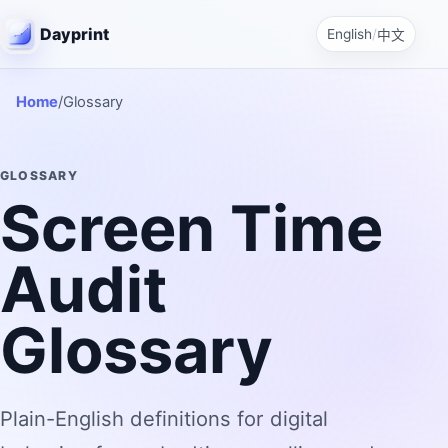
Dayprint
English
/
中文
Home
/
Glossary
GLOSSARY
Screen Time
Audit
Glossary
Plain-English definitions for digital