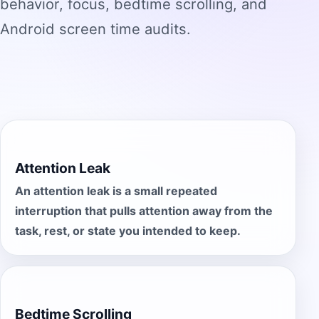
behavior, focus, bedtime scrolling, and
Android screen time audits.
Attention Leak
An attention leak is a small repeated
interruption that pulls attention away from the
task, rest, or state you intended to keep.
Bedtime Scrolling