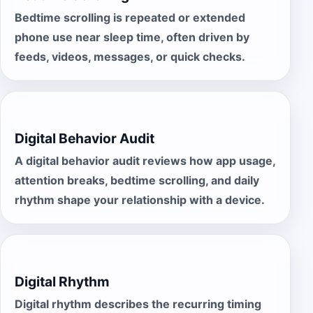
Bedtime scrolling is repeated or extended
phone use near sleep time, often driven by
feeds, videos, messages, or quick checks.
Digital Behavior Audit
A digital behavior audit reviews how app usage,
attention breaks, bedtime scrolling, and daily
rhythm shape your relationship with a device.
Digital Rhythm
Digital rhythm describes the recurring timing