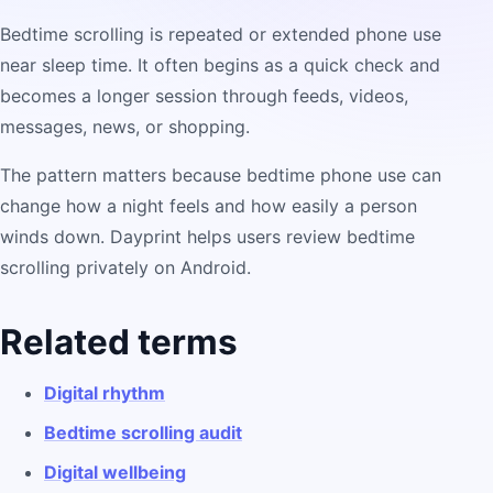
Bedtime scrolling is repeated or extended phone use
near sleep time. It often begins as a quick check and
becomes a longer session through feeds, videos,
messages, news, or shopping.
The pattern matters because bedtime phone use can
change how a night feels and how easily a person
winds down. Dayprint helps users review bedtime
scrolling privately on Android.
Related terms
Digital rhythm
Bedtime scrolling audit
Digital wellbeing