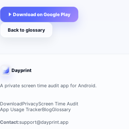
Download on Google Play
Back to glossary
Dayprint
A private screen time audit app for Android.
Download
Privacy
Screen Time Audit
App Usage Tracker
Blog
Glossary
Contact:
support@dayprint.app