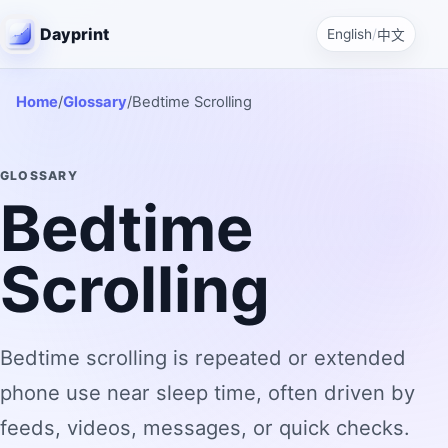
Dayprint
English
/
中文
Home
/
Glossary
/
Bedtime Scrolling
GLOSSARY
Bedtime
Scrolling
Bedtime scrolling is repeated or extended
phone use near sleep time, often driven by
feeds, videos, messages, or quick checks.