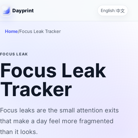
Dayprint
English
/
中文
Home
/
Focus Leak Tracker
FOCUS LEAK
Focus Leak
Tracker
Focus leaks are the small attention exits
that make a day feel more fragmented
than it looks.