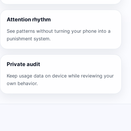
Attention rhythm
See patterns without turning your phone into a
punishment system.
Private audit
Keep usage data on device while reviewing your
own behavior.