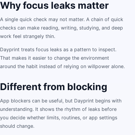
Why focus leaks matter
A single quick check may not matter. A chain of quick
checks can make reading, writing, studying, and deep
work feel strangely thin.
Dayprint treats focus leaks as a pattern to inspect.
That makes it easier to change the environment
around the habit instead of relying on willpower alone.
Different from blocking
App blockers can be useful, but Dayprint begins with
understanding. It shows the rhythm of leaks before
you decide whether limits, routines, or app settings
should change.