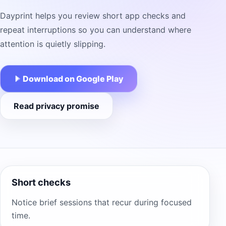
Dayprint helps you review short app checks and
repeat interruptions so you can understand where
attention is quietly slipping.
Download on Google Play
Read privacy promise
Short checks
Notice brief sessions that recur during focused
time.