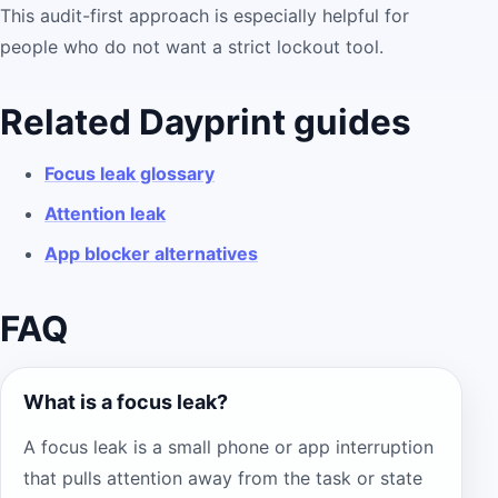
This audit-first approach is especially helpful for
people who do not want a strict lockout tool.
Related Dayprint guides
Focus leak glossary
Attention leak
App blocker alternatives
FAQ
What is a focus leak?
A focus leak is a small phone or app interruption
that pulls attention away from the task or state