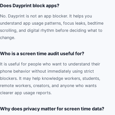
Does Dayprint block apps?
No. Dayprint is not an app blocker. It helps you
understand app usage patterns, focus leaks, bedtime
scrolling, and digital rhythm before deciding what to
change.
Who is a screen time audit useful for?
It is useful for people who want to understand their
phone behavior without immediately using strict
blockers. It may help knowledge workers, students,
remote workers, creators, and anyone who wants
clearer app usage reports.
Why does privacy matter for screen time data?