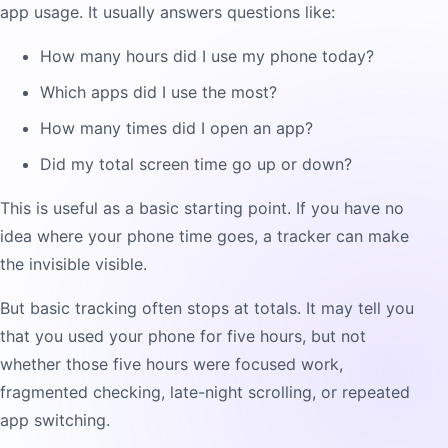
app usage. It usually answers questions like:
How many hours did I use my phone today?
Which apps did I use the most?
How many times did I open an app?
Did my total screen time go up or down?
This is useful as a basic starting point. If you have no
idea where your phone time goes, a tracker can make
the invisible visible.
But basic tracking often stops at totals. It may tell you
that you used your phone for five hours, but not
whether those five hours were focused work,
fragmented checking, late-night scrolling, or repeated
app switching.