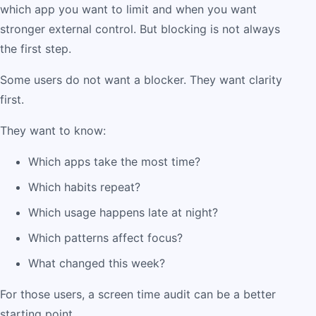
which app you want to limit and when you want
stronger external control. But blocking is not always
the first step.
Some users do not want a blocker. They want clarity
first.
They want to know:
Which apps take the most time?
Which habits repeat?
Which usage happens late at night?
Which patterns affect focus?
What changed this week?
For those users, a screen time audit can be a better
starting point.