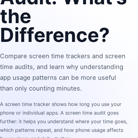
the
Difference?
Compare screen time trackers and screen
time audits, and learn why understanding
app usage patterns can be more useful
than only counting minutes.
A screen time tracker shows how long you use your
phone or individual apps. A screen time audit goes
further: it helps you understand where your time goes,
which patterns repeat, and how phone usage affects