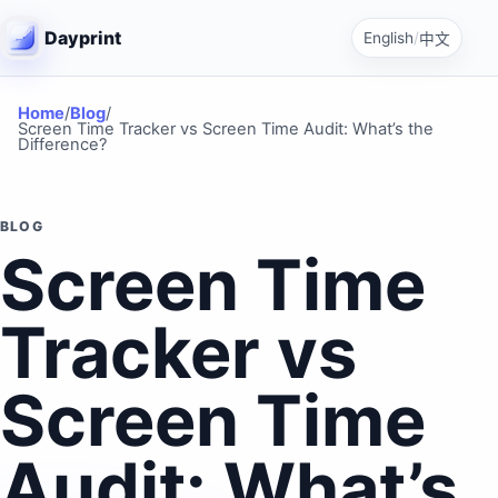
Dayprint
English
/
中文
Home
/
Blog
/
Screen Time Tracker vs Screen Time Audit: What’s the
Difference?
BLOG
Screen Time
Tracker vs
Screen Time
Audit: What’s