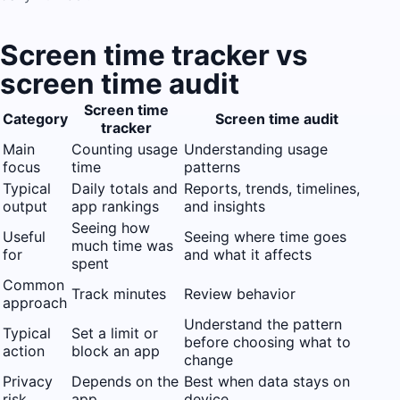
Screen time tracker vs
screen time audit
Screen time
Category
Screen time audit
tracker
Main
Counting usage
Understanding usage
focus
time
patterns
Typical
Daily totals and
Reports, trends, timelines,
output
app rankings
and insights
Seeing how
Useful
Seeing where time goes
much time was
for
and what it affects
spent
Common
Track minutes
Review behavior
approach
Understand the pattern
Typical
Set a limit or
before choosing what to
action
block an app
change
Privacy
Depends on the
Best when data stays on
risk
app
device