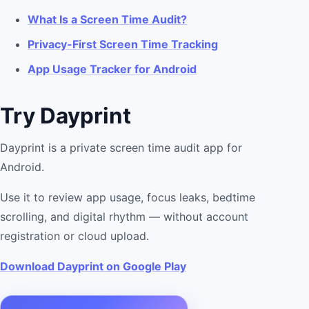
What Is a Screen Time Audit?
Privacy-First Screen Time Tracking
App Usage Tracker for Android
Try Dayprint
Dayprint is a private screen time audit app for
Android.
Use it to review app usage, focus leaks, bedtime
scrolling, and digital rhythm — without account
registration or cloud upload.
Download Dayprint on Google Play