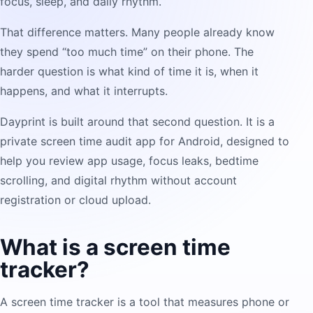
focus, sleep, and daily rhythm.
That difference matters. Many people already know
they spend “too much time” on their phone. The
harder question is what kind of time it is, when it
happens, and what it interrupts.
Dayprint is built around that second question. It is a
private screen time audit app for Android, designed to
help you review app usage, focus leaks, bedtime
scrolling, and digital rhythm without account
registration or cloud upload.
What is a screen time
tracker?
A screen time tracker is a tool that measures phone or