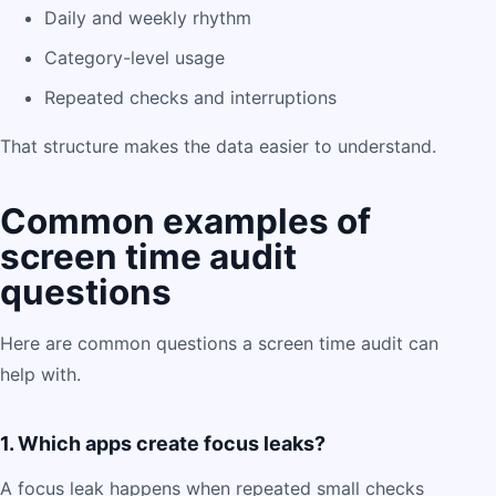
Daily and weekly rhythm
Category-level usage
Repeated checks and interruptions
That structure makes the data easier to understand.
Common examples of
screen time audit
questions
Here are common questions a screen time audit can
help with.
1. Which apps create focus leaks?
A focus leak happens when repeated small checks