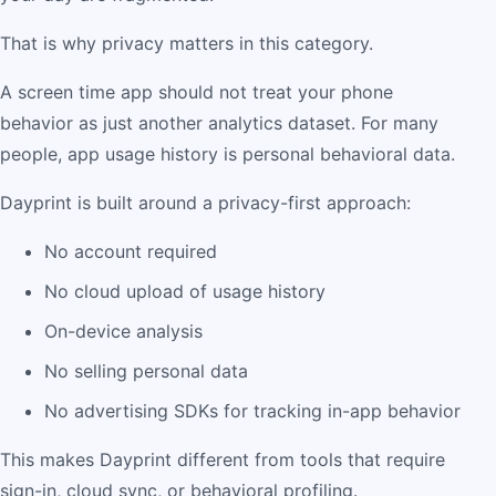
That is why privacy matters in this category.
A screen time app should not treat your phone
behavior as just another analytics dataset. For many
people, app usage history is personal behavioral data.
Dayprint is built around a privacy-first approach:
No account required
No cloud upload of usage history
On-device analysis
No selling personal data
No advertising SDKs for tracking in-app behavior
This makes Dayprint different from tools that require
sign-in, cloud sync, or behavioral profiling.