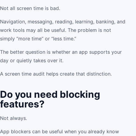
Not all screen time is bad.
Navigation, messaging, reading, learning, banking, and
work tools may all be useful. The problem is not
simply “more time” or “less time.”
The better question is whether an app supports your
day or quietly takes over it.
A screen time audit helps create that distinction.
Do you need blocking
features?
Not always.
App blockers can be useful when you already know