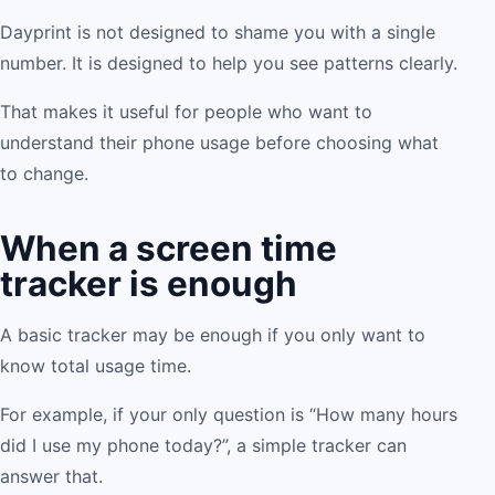
Dayprint is not designed to shame you with a single
number. It is designed to help you see patterns clearly.
That makes it useful for people who want to
understand their phone usage before choosing what
to change.
When a screen time
tracker is enough
A basic tracker may be enough if you only want to
know total usage time.
For example, if your only question is “How many hours
did I use my phone today?”, a simple tracker can
answer that.