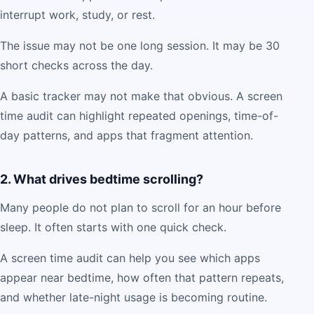
interrupt work, study, or rest.
The issue may not be one long session. It may be 30
short checks across the day.
A basic tracker may not make that obvious. A screen
time audit can highlight repeated openings, time-of-
day patterns, and apps that fragment attention.
2. What drives bedtime scrolling?
Many people do not plan to scroll for an hour before
sleep. It often starts with one quick check.
A screen time audit can help you see which apps
appear near bedtime, how often that pattern repeats,
and whether late-night usage is becoming routine.