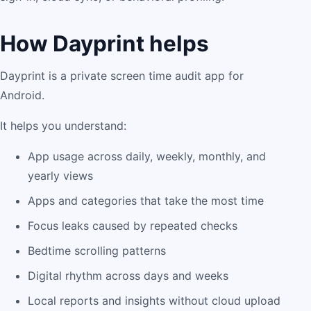
How Dayprint helps
Dayprint is a private screen time audit app for
Android.
It helps you understand:
App usage across daily, weekly, monthly, and
yearly views
Apps and categories that take the most time
Focus leaks caused by repeated checks
Bedtime scrolling patterns
Digital rhythm across days and weeks
Local reports and insights without cloud upload