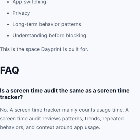
App switching
Privacy
Long-term behavior patterns
Understanding before blocking
This is the space Dayprint is built for.
FAQ
Is a screen time audit the same as a screen time
tracker?
No. A screen time tracker mainly counts usage time. A
screen time audit reviews patterns, trends, repeated
behaviors, and context around app usage.