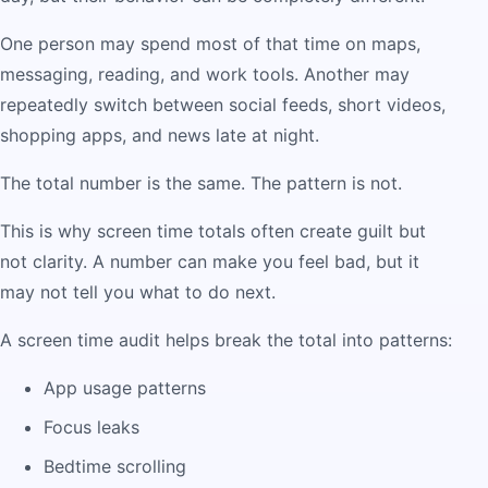
One person may spend most of that time on maps,
messaging, reading, and work tools. Another may
repeatedly switch between social feeds, short videos,
shopping apps, and news late at night.
The total number is the same. The pattern is not.
This is why screen time totals often create guilt but
not clarity. A number can make you feel bad, but it
may not tell you what to do next.
A screen time audit helps break the total into patterns:
App usage patterns
Focus leaks
Bedtime scrolling