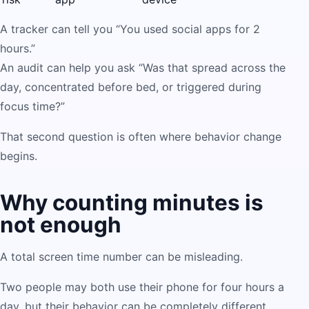
A tracker can tell you “You used social apps for 2
hours.”
An audit can help you ask “Was that spread across the
day, concentrated before bed, or triggered during
focus time?”
That second question is often where behavior change
begins.
Why counting minutes is
not enough
A total screen time number can be misleading.
Two people may both use their phone for four hours a
day, but their behavior can be completely different.