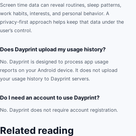
Screen time data can reveal routines, sleep patterns,
work habits, interests, and personal behavior. A
privacy-first approach helps keep that data under the
user’s control.
Does Dayprint upload my usage history?
No. Dayprint is designed to process app usage
reports on your Android device. It does not upload
your usage history to Dayprint servers.
Do I need an account to use Dayprint?
No. Dayprint does not require account registration.
Related reading