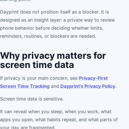
Dayprint does not position itself as a blocker. It is
designed as an insight layer: a private way to review
phone behavior before deciding whether limits,
reminders, routines, or blockers are needed.
Why privacy matters for
screen time data
If privacy is your main concern, see
Privacy-First
Screen Time Tracking
and
Dayprint’s Privacy Policy
.
Screen time data is sensitive.
It can reveal when you sleep, when you work, what
apps you open, what habits repeat, and what parts of
your day are fragmented.