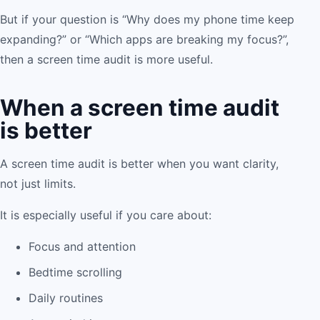
But if your question is “Why does my phone time keep
expanding?” or “Which apps are breaking my focus?”,
then a screen time audit is more useful.
When a screen time audit
is better
A screen time audit is better when you want clarity,
not just limits.
It is especially useful if you care about:
Focus and attention
Bedtime scrolling
Daily routines