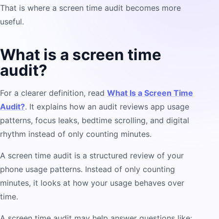
That is where a screen time audit becomes more
useful.
What is a screen time
audit?
For a clearer definition, read
What Is a Screen Time
Audit?
. It explains how an audit reviews app usage
patterns, focus leaks, bedtime scrolling, and digital
rhythm instead of only counting minutes.
A screen time audit is a structured review of your
phone usage patterns. Instead of only counting
minutes, it looks at how your usage behaves over
time.
A screen time audit may help answer questions like: