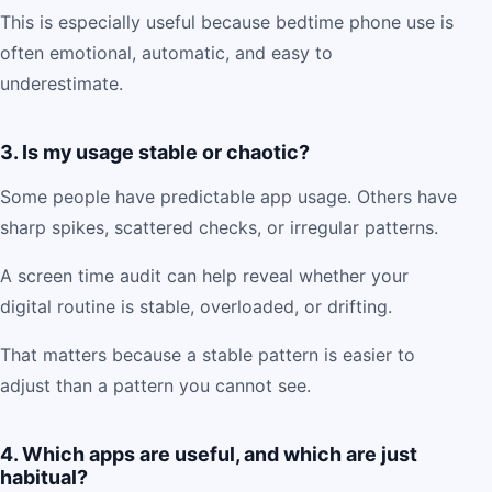
This is especially useful because bedtime phone use is
often emotional, automatic, and easy to
underestimate.
3. Is my usage stable or chaotic?
Some people have predictable app usage. Others have
sharp spikes, scattered checks, or irregular patterns.
A screen time audit can help reveal whether your
digital routine is stable, overloaded, or drifting.
That matters because a stable pattern is easier to
adjust than a pattern you cannot see.
4. Which apps are useful, and which are just
habitual?