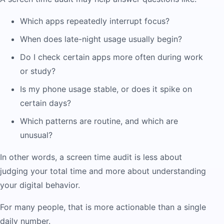
Which apps repeatedly interrupt focus?
When does late-night usage usually begin?
Do I check certain apps more often during work
or study?
Is my phone usage stable, or does it spike on
certain days?
Which patterns are routine, and which are
unusual?
In other words, a screen time audit is less about
judging your total time and more about understanding
your digital behavior.
For many people, that is more actionable than a single
daily number.