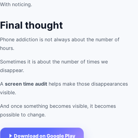
With noticing.
Final thought
Phone addiction is not always about the number of
hours.
Sometimes it is about the number of times we
disappear.
A
screen time audit
helps make those disappearances
visible.
And once something becomes visible, it becomes
possible to change.
Download on Google Play