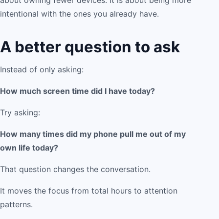
about owning fewer devices. It is about being more
intentional with the ones you already have.
A better question to ask
Instead of only asking:
How much screen time did I have today?
Try asking:
How many times did my phone pull me out of my
own life today?
That question changes the conversation.
It moves the focus from total hours to attention
patterns.