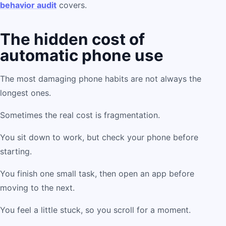
behavior audit
covers.
The hidden cost of
automatic phone use
The most damaging phone habits are not always the
longest ones.
Sometimes the real cost is fragmentation.
You sit down to work, but check your phone before
starting.
You finish one small task, then open an app before
moving to the next.
You feel a little stuck, so you scroll for a moment.