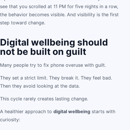
see that you scrolled at 11 PM for five nights in a row,
the behavior becomes visible. And visibility is the first
step toward change.
Digital wellbeing should
not be built on guilt
Many people try to fix phone overuse with guilt.
They set a strict limit. They break it. They feel bad.
Then they avoid looking at the data.
This cycle rarely creates lasting change.
A healthier approach to
digital wellbeing
starts with
curiosity: