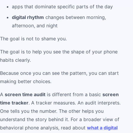
apps that dominate specific parts of the day
digital rhythm
changes between morning,
afternoon, and night
The goal is not to shame you.
The goal is to help you see the shape of your phone
habits clearly.
Because once you can see the pattern, you can start
making better choices.
A
screen time audit
is different from a basic
screen
time tracker
. A tracker measures. An audit interprets.
One tells you the number. The other helps you
understand the story behind it. For a broader view of
behavioral phone analysis, read about
what a digital