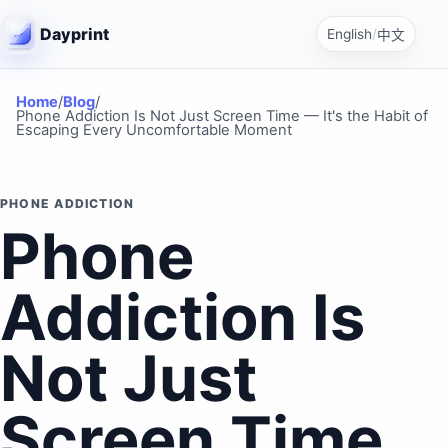
Dayprint
English
/
中文
Home
/
Blog
/
Phone Addiction Is Not Just Screen Time — It's the Habit of
Escaping Every Uncomfortable Moment
PHONE ADDICTION
Phone
Addiction Is
Not Just
Screen Time