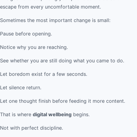
escape from every uncomfortable moment.
Sometimes the most important change is small:
Pause before opening.
Notice why you are reaching.
See whether you are still doing what you came to do.
Let boredom exist for a few seconds.
Let silence return.
Let one thought finish before feeding it more content.
That is where
digital wellbeing
begins.
Not with perfect discipline.