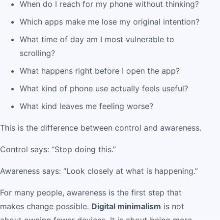
When do I reach for my phone without thinking?
Which apps make me lose my original intention?
What time of day am I most vulnerable to
scrolling?
What happens right before I open the app?
What kind of phone use actually feels useful?
What kind leaves me feeling worse?
This is the difference between control and awareness.
Control says: “Stop doing this.”
Awareness says: “Look closely at what is happening.”
For many people, awareness is the first step that
makes change possible.
Digital minimalism
is not