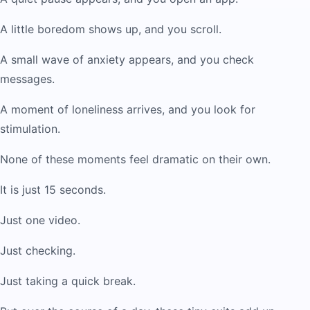
A little boredom shows up, and you scroll.
A small wave of anxiety appears, and you check
messages.
A moment of loneliness arrives, and you look for
stimulation.
None of these moments feel dramatic on their own.
It is just 15 seconds.
Just one video.
Just checking.
Just taking a quick break.