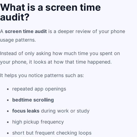
What is a screen time
audit?
A
screen time audit
is a deeper review of your phone
usage patterns.
Instead of only asking how much time you spent on
your phone, it looks at how that time happened.
It helps you notice patterns such as:
repeated app openings
bedtime scrolling
focus leaks
during work or study
high pickup frequency
short but frequent checking loops