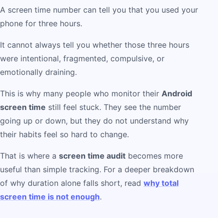
A screen time number can tell you that you used your
phone for three hours.
It cannot always tell you whether those three hours
were intentional, fragmented, compulsive, or
emotionally draining.
This is why many people who monitor their
Android
screen time
still feel stuck. They see the number
going up or down, but they do not understand why
their habits feel so hard to change.
That is where a
screen time audit
becomes more
useful than simple tracking. For a deeper breakdown
of why duration alone falls short, read
why total
screen time is not enough
.