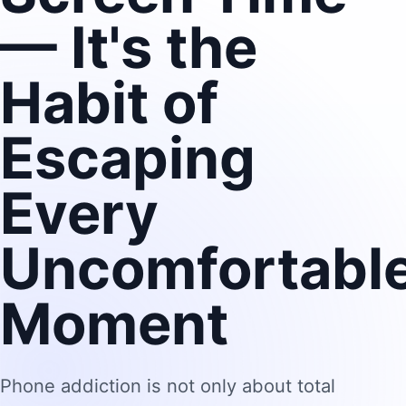
— It's the
Habit of
Escaping
Every
Uncomfortabl
Moment
Phone addiction is not only about total