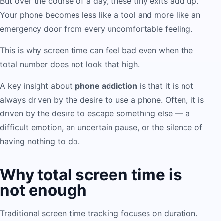
But over the course of a day, these tiny exits add up.
Your phone becomes less like a tool and more like an
emergency door from every uncomfortable feeling.
This is why screen time can feel bad even when the
total number does not look that high.
A key insight about
phone addiction
is that it is not
always driven by the desire to use a phone. Often, it is
driven by the desire to escape something else — a
difficult emotion, an uncertain pause, or the silence of
having nothing to do.
Why total screen time is
not enough
Traditional screen time tracking focuses on duration.