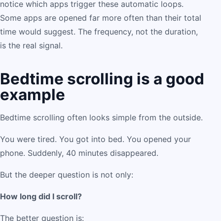
notice which apps trigger these automatic loops.
Some apps are opened far more often than their total
time would suggest. The frequency, not the duration,
is the real signal.
Bedtime scrolling is a good
example
Bedtime scrolling often looks simple from the outside.
You were tired. You got into bed. You opened your
phone. Suddenly, 40 minutes disappeared.
But the deeper question is not only:
How long did I scroll?
The better question is: