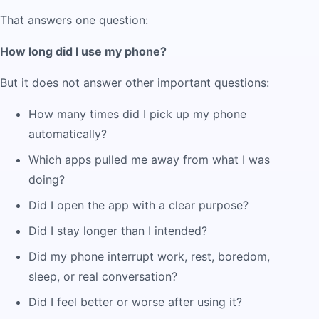
That answers one question:
How long did I use my phone?
But it does not answer other important questions:
How many times did I pick up my phone
automatically?
Which apps pulled me away from what I was
doing?
Did I open the app with a clear purpose?
Did I stay longer than I intended?
Did my phone interrupt work, rest, boredom,
sleep, or real conversation?
Did I feel better or worse after using it?