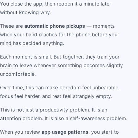
You close the app, then reopen it a minute later
without knowing why.
These are
automatic phone pickups
— moments
when your hand reaches for the phone before your
mind has decided anything.
Each moment is small. But together, they train your
brain to leave whenever something becomes slightly
uncomfortable.
Over time, this can make boredom feel unbearable,
focus feel harder, and rest feel strangely empty.
This is not just a productivity problem. It is an
attention problem. It is also a self-awareness problem.
When you review
app usage patterns
, you start to