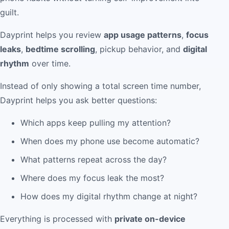
guilt.
Dayprint helps you review
app usage patterns
,
focus
leaks
,
bedtime scrolling
, pickup behavior, and
digital
rhythm
over time.
Instead of only showing a total screen time number,
Dayprint helps you ask better questions:
Which apps keep pulling my attention?
When does my phone use become automatic?
What patterns repeat across the day?
Where does my focus leak the most?
How does my digital rhythm change at night?
Everything is processed with
private on-device