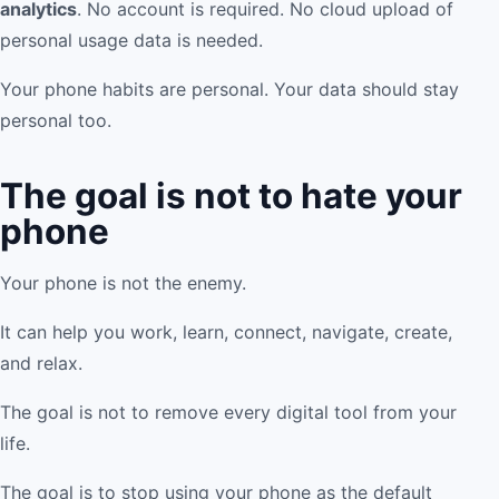
analytics
. No account is required. No cloud upload of
personal usage data is needed.
Your phone habits are personal. Your data should stay
personal too.
The goal is not to hate your
phone
Your phone is not the enemy.
It can help you work, learn, connect, navigate, create,
and relax.
The goal is not to remove every digital tool from your
life.
The goal is to stop using your phone as the default