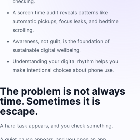
checking.
A screen time audit reveals patterns like
automatic pickups, focus leaks, and bedtime
scrolling.
Awareness, not guilt, is the foundation of
sustainable digital wellbeing.
Understanding your digital rhythm helps you
make intentional choices about phone use.
The problem is not always
time. Sometimes it is
escape.
A hard task appears, and you check something.
A quiet pause appears, and you open an app.