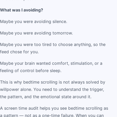
What was I avoiding?
Maybe you were avoiding silence.
Maybe you were avoiding tomorrow.
Maybe you were too tired to choose anything, so the
feed chose for you.
Maybe your brain wanted comfort, stimulation, or a
feeling of control before sleep.
This is why bedtime scrolling is not always solved by
willpower alone. You need to understand the trigger,
the pattern, and the emotional state around it.
A screen time audit helps you see bedtime scrolling as
a pattern — not as a one-time failure. When you can