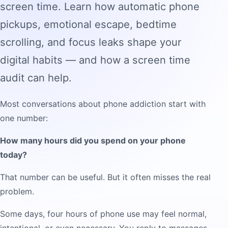
screen time. Learn how automatic phone
pickups, emotional escape, bedtime
scrolling, and focus leaks shape your
digital habits — and how a screen time
audit can help.
Most conversations about phone addiction start with
one number:
How many hours did you spend on your phone
today?
That number can be useful. But it often misses the real
problem.
Some days, four hours of phone use may feel normal,