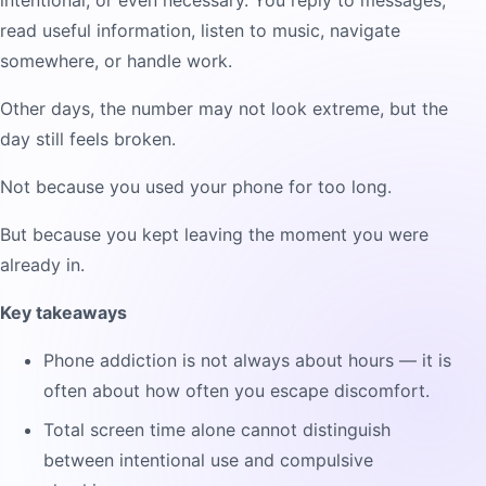
intentional, or even necessary. You reply to messages,
read useful information, listen to music, navigate
somewhere, or handle work.
Other days, the number may not look extreme, but the
day still feels broken.
Not because you used your phone for too long.
But because you kept leaving the moment you were
already in.
Key takeaways
Phone addiction is not always about hours — it is
often about how often you escape discomfort.
Total screen time alone cannot distinguish
between intentional use and compulsive