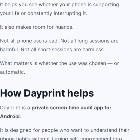
It helps you see whether your phone is supporting
your life or constantly interrupting it.
It also makes room for nuance.
Not all phone use is bad. Not all long sessions are
harmful. Not all short sessions are harmless.
What matters is whether the use was chosen — or
automatic.
How Dayprint helps
Dayprint is a
private screen time audit app for
Android
.
It is designed for people who want to understand their
phone habits without turning self-improvement into